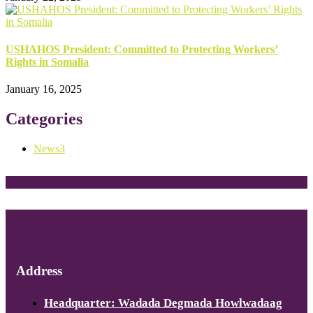
USHAHOS President: Committed to Protecting Workers’
Rights in Somalia
January 16, 2025
Categories
News
3
Address
Headquarter: Wadada Degmada Howlwadaag