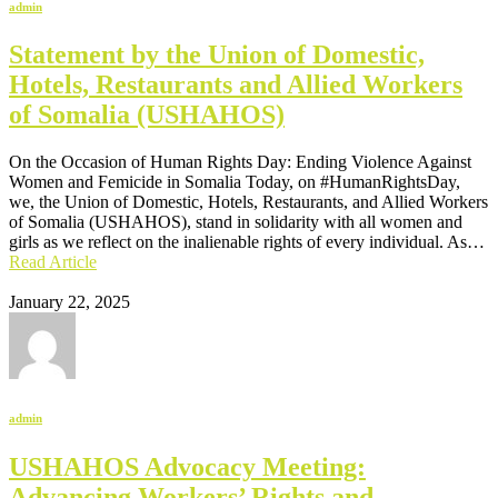
admin
Statement by the Union of Domestic,
Hotels, Restaurants and Allied Workers
of Somalia (USHAHOS)
On the Occasion of Human Rights Day: Ending Violence Against
Women and Femicide in Somalia Today, on #HumanRightsDay,
we, the Union of Domestic, Hotels, Restaurants, and Allied Workers
of Somalia (USHAHOS), stand in solidarity with all women and
girls as we reflect on the inalienable rights of every individual. As…
Read Article
January 22, 2025
admin
USHAHOS Advocacy Meeting:
Advancing Workers’ Rights and