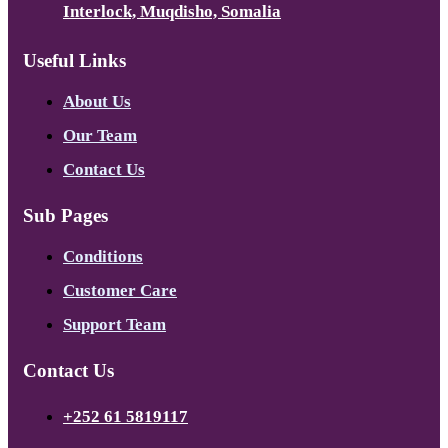
Interlock, Muqdisho, Somalia
Useful Links
About Us
Our Team
Contact Us
Sub Pages
Conditions
Customer Care
Support Team
Contact Us
+252 61 5819117