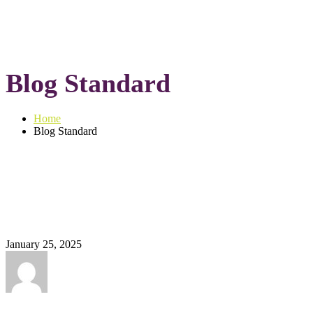
Blog Standard
Home
Blog Standard
January 25, 2025