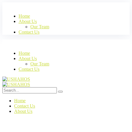
Home
About Us
Our Team
Contact Us
Home
About Us
Our Team
Contact Us
Home
Contact Us
About Us