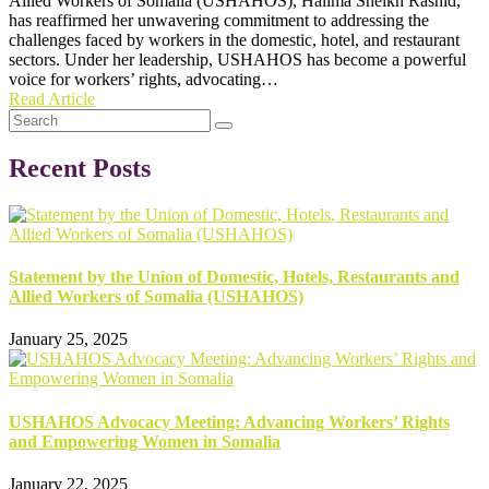
Allied Workers of Somalia (USHAHOS), Halima Sheikh Rashid,
has reaffirmed her unwavering commitment to addressing the
challenges faced by workers in the domestic, hotel, and restaurant
sectors. Under her leadership, USHAHOS has become a powerful
voice for workers’ rights, advocating…
Read Article
Recent Posts
Statement by the Union of Domestic, Hotels, Restaurants and
Allied Workers of Somalia (USHAHOS)
January 25, 2025
USHAHOS Advocacy Meeting: Advancing Workers’ Rights
and Empowering Women in Somalia
January 22, 2025