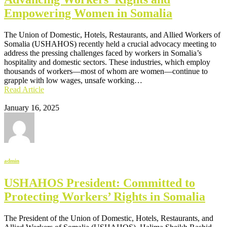
Empowering Women in Somalia
The Union of Domestic, Hotels, Restaurants, and Allied Workers of
Somalia (USHAHOS) recently held a crucial advocacy meeting to
address the pressing challenges faced by workers in Somalia’s
hospitality and domestic sectors. These industries, which employ
thousands of workers—most of whom are women—continue to
grapple with low wages, unsafe working…
Read Article
January 16, 2025
admin
USHAHOS President: Committed to
Protecting Workers’ Rights in Somalia
The President of the Union of Domestic, Hotels, Restaurants, and