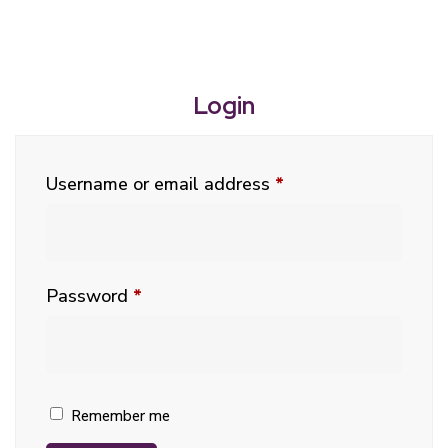
Login
Username or email address
*
Password
*
Remember me