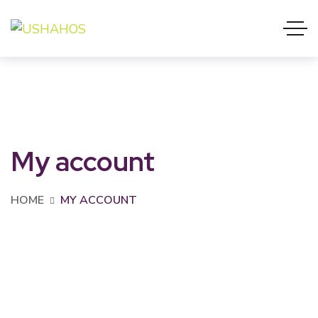
My account
HOME
MY ACCOUNT