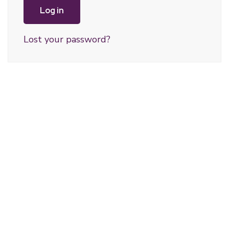
Log in
Lost your password?