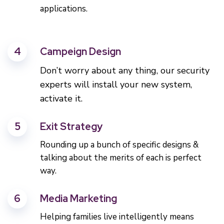
applications.
4
Campeign Design
Don’t worry about any thing, our security
experts will install your new system,
activate it.
5
Exit Strategy
Rounding up a bunch of specific designs &
talking about the merits of each is perfect
way.
6
Media Marketing
Helping families live intelligently means