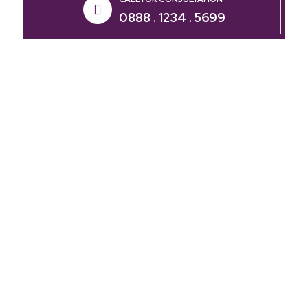
0888 . 1234 . 5699