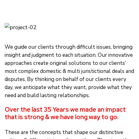
We guide our clients through difficult issues, bringing
insight and judgment to each situation. Our innovative
approaches create original solutions to our clients’
most complex domestic & multi juristictional deals and
disputes. By thinking on behalf of our clients every
day, we anticipate what they want, provide what they
need and build lasting relationships.
Over the last 35 Years we made an impact
that is strong & we have long way to go.
These are the concepts that shape our distinctive