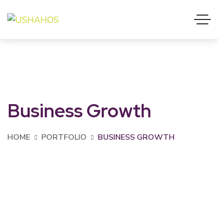
Business Growth
HOME
PORTFOLIO
BUSINESS GROWTH