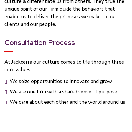
culture & differentiate us from others. They true the
unique spirit of our Firm guide the behaviors that
enable us to deliver the promises we make to our
clients and our people.
Consultation Process
At Jackcerra our culture comes to life through three
core values:
We seize opportunities to innovate and grow
We are one firm with a shared sense of purpose
We care about each other and the world around us