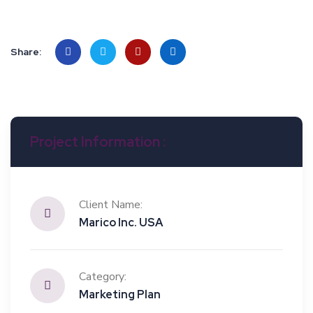
Share:
Project Information :
Client Name:
Marico Inc. USA
Category:
Marketing Plan