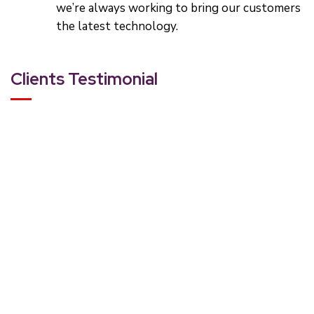
we’re always working to bring our customers
the latest technology.
Clients Testimonial
Rating:
“Most designers live in some sort of alternate reality, cre
Rachel Ballinger
CEO, Bizzbreak Inc.