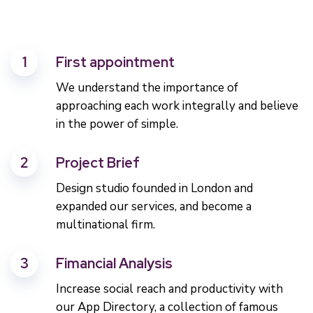
1
First appointment
We understand the importance of
approaching each work integrally and believe
in the power of simple.
2
Project Brief
Design studio founded in London and
expanded our services, and become a
multinational firm.
3
Fimancial Analysis
Increase social reach and productivity with
our App Directory, a collection of famous