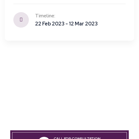
Timeline:
22 Feb 2023 - 12 Mar 2023
CALL FOR CONSULTATION